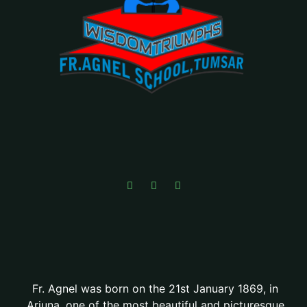
Fr. Agnel was born on the 21st January 1869, in
Arjuna, one of the most beautiful and picturesque