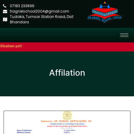
07183 233896
fragnelschool2004@gmail.com
Tudaka, Tumsar Station Road, Dist:
Bhandara
ication yet!
Affilation